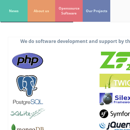
Unix-
World
.org
Opensource
News
About us
Our Projects
Software
Get In Touch
We do software development and support by th